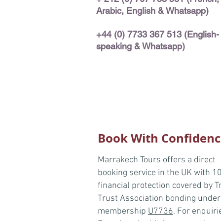
Arabic,
English & Whatsapp)
+44 (0) 7733 367 513 (English-
speaking & Whatsapp)
Book With Confidenc
Marrakech Tours offers a direct
booking service in the UK with 
financial protection covered by T
Trust Association bonding under
membership
U7736
. For enquiri