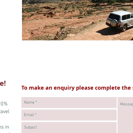
e!
To make an enquiry please complete the 
100%
ravel
es in