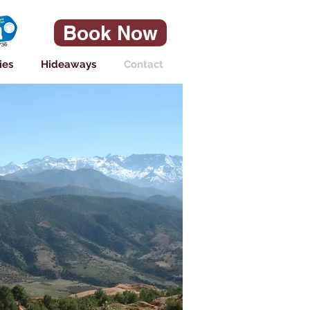
Book Now
ies
Hideaways
Contact