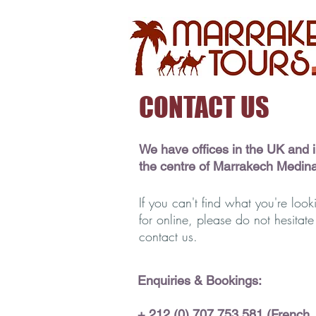
CONTACT US
We have offices in the UK and 
the centre of Marrakech Medin
If you can't find what you're look
for online, please do not hesitate
contact us.
Enquiries & Bookings:
+ 212 (0)
707 753 581 (French,