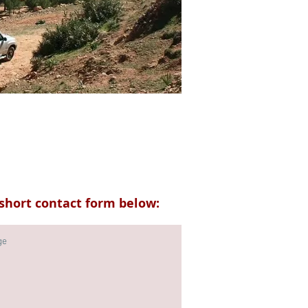
short contact form below: