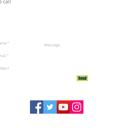
 call
Call us on
+212 7
email: info
Send