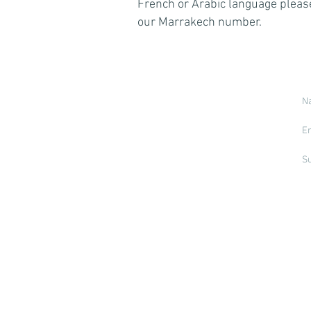
French or Arabic language please
our Marrakech number.
© 2026 by Specialist Destinations Ltd.
Marrakech Tours is a trading name of
Specialist Destinations Ltd (a company
registered in England and Wales, No.
7024404). Specialist Destinations is a
member of the Travel Trust Association
(No. U7736). By being a member of this
association we provide 100% financial
protection, irrespective of which country
you book or travel from.