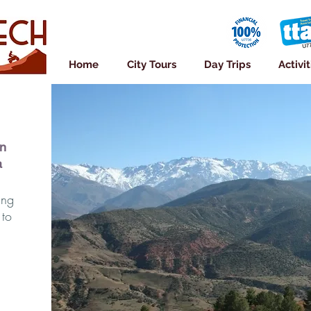
Home
City Tours
Day Trips
Activit
in
a
ing
 to