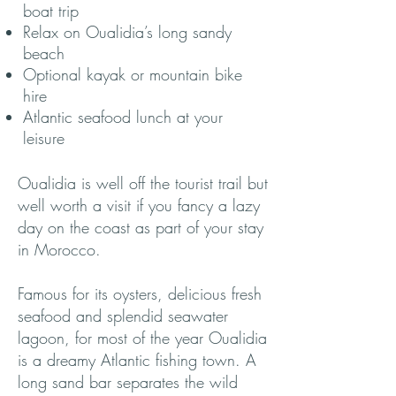
boat trip
Relax on Oualidia’s long sandy
beach
Optional kayak or mountain bike
hire
Atlantic seafood lunch at your
leisure
Oualidia is well off the tourist trail but
well worth a visit if you fancy a lazy
day on the coast as part of your stay
in Morocco.
Famous for its oysters, delicious fresh
seafood and splendid seawater
lagoon, for most of the year Oualidia
is a dreamy Atlantic fishing town. A
long sand bar separates the wild