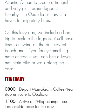
Atlantic Ocean to create a tranquil
and very picturesque lagoon.
Nearby, the Oualidia estuary is a
haven for migratory birds.
On this lazy day, we include a boat
trip to explore the lagoon. You’ll have
time to unwind on the dune-swept
beach and, if you fancy something
more energetic you can hire a kayak,
mountain bike or walk along the
coast.
ITINERARY
0800
Depart Marrakech. Coffee/tea
stop en route to Oualidia
1100
Arrive at L’Hippocampe, our
lagoon-side base for the day