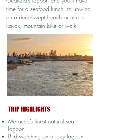
Oualidia's lagoon and you’ll have
time for a seafood lunch, to unwind
on a dune-swept beach or hire a
kayak, mountain bike or walk.
TRIP HIGHLIGHTS
Morocco’s finest natural sea
lagoon
Bird watching on a lazy lagoon