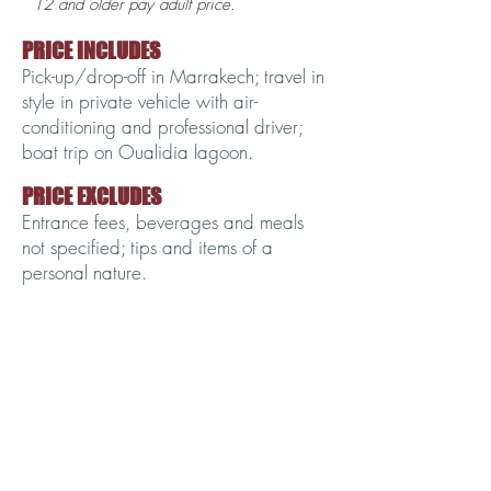
12 and older pay adult price.
PRICE INCLUDES
Pick-up/drop-off in Marrakech; travel in
style in private vehicle with air-
conditioning and professional driver;
boat trip on Oualidia lagoon.
PRICE EXCLUDES
Entrance fees, beverages and meals
not specified; tips and items of a
personal nature.