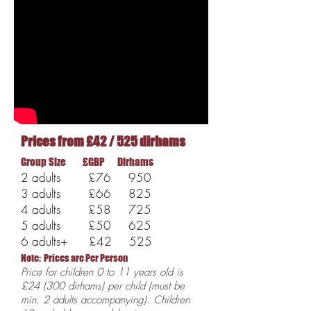
Prices from £42 / 525 dirhams
Group Size £GBP Dirhams
2 adults £76 950
3 adults £66 825
4 adults £58 725
5 adults £50 625
6 adults+ £42 525
Note: Prices
are Per Person
Price for children 0 to 11 years old is
£24 (300 dirhams) per child (must be
min. 2 adults accompanying). Children