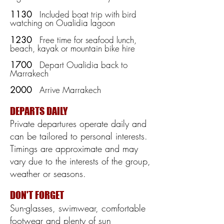
1130
Included boat trip with bird
watching on Oualidia lagoon
1230
Free time for seafood lunch,
beach, kayak or mountain bike hire
1700
Depart Oualidia back to
Marrakech
2000
Arrive Marrakech
DEPARTS DAILY
Private departures operate daily and
can be tailored to personal interests.
Timings are approximate and may
vary due to the interests of the group,
weather or seasons
.
DON'T FORGET
Sun-glasses, swimwear, comfortable
footwear and plenty of sun