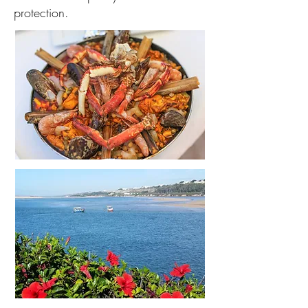
protection.