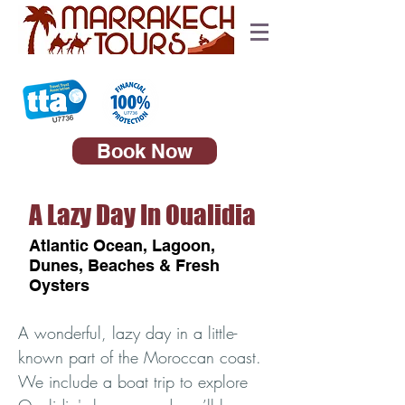
Book Now
A Lazy Day In Oualidia
Atlantic Ocean, Lagoon,
Dunes, Beaches & Fresh
Oysters
A wonderful, lazy day in a little-
known part of the Moroccan coast.
We include a boat trip to explore