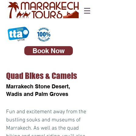
Book Now
Quad Bikes & Camels
Marrakech Stone Desert,
Wadis and Palm Groves
Fun and excitement away from the
bustling souks and museums of
Marrakech. As well as the quad