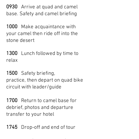
0930
Arrive at quad and camel
base. Safety and camel briefing
1000
Make acquaintance with
your camel then ride off into the
stone desert
1300
Lunch followed by time to
relax
1500
Safety briefing,
practice, then depart on quad bike
circuit with leader/guide
1700
Return to camel base for
debrief, photos and departure
transfer to your hotel
1745
Drop-off and end of tour