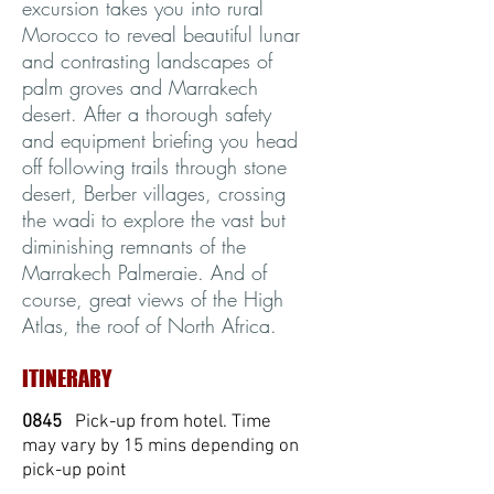
excursion takes you into rural
Morocco to reveal beautiful lunar
and contrasting landscapes of
palm groves and Marrakech
desert. After a thorough safety
and equipment briefing you head
off following trails through stone
desert, Berber villages, crossing
the wadi to explore the vast but
diminishing remnants of the
Marrakech Palmeraie. And of
course, great views of the High
Atlas, the roof of North Africa.
ITINERARY
0845
Pick-up from hotel. Time
may vary by 15 mins depending on
pick-up point