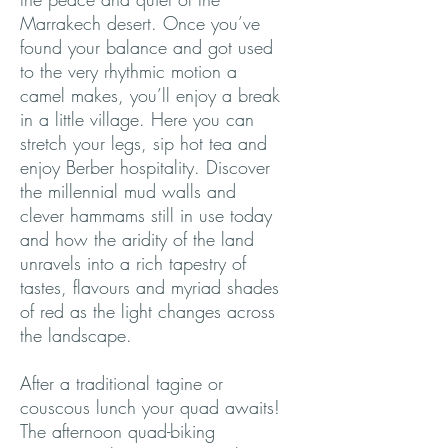
Marrakech desert. Once you’ve
found your balance and got used
to the very rhythmic motion a
camel makes, you’ll enjoy a break
in a little village. Here you can
stretch your legs, sip hot tea and
enjoy Berber hospitality. Discover
the millennial mud walls and
clever hammams still in use today
and how the aridity of the land
unravels into a rich tapestry of
tastes, flavours and myriad shades
of red as the light changes across
the landscape.
After a traditional tagine or
couscous lunch your quad awaits!
The afternoon quad-biking