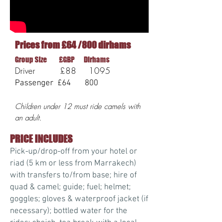
Prices from £64 /800 dirhams
Group Size £GBP Dirhams
Driver £88 1095
Passenger £64 800
Children under 12 must ride camels with
an adult.
PRICE INCLUDES
Pick-up/drop-off from your hotel or
riad (5 km or less from Marrakech)
with transfers to/from base; hire of
quad & camel; guide; fuel; helmet;
goggles; gloves & waterproof jacket (if
necessary); bottled water for the