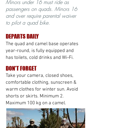
Minors under 16 must ride as
passengers on quads. Minors 16
and over require parental waiver
to pilot a quad bike.
DEPARTS DAILY
The quad and camel base operates
year-round, is fully equipped and
has toilets, cold drinks and Wi-Fi.
DON'T FORGET
Take your camera, closed shoes,
comfortable clothing, sunscreen &
warm clothes for winter sun. Avoid
shorts or skirts. Minimum 2.
Maximum 100 kg on a camel.