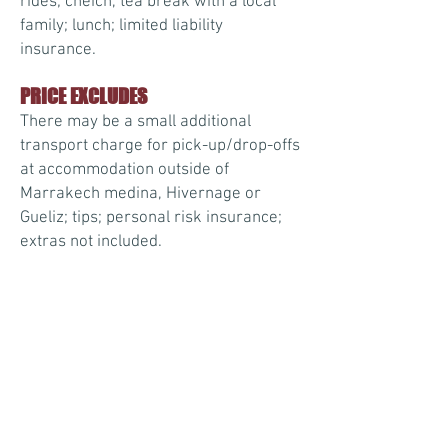
rides; cheich, tea break with a local
family; lunch; limited liability
insurance.
PRICE EXCLUDES
There may be a small additional
transport charge for pick-up/drop-offs
at accommodation outside of
Marrakech medina, Hivernage or
Gueliz; tips; personal risk insurance;
extras not included.