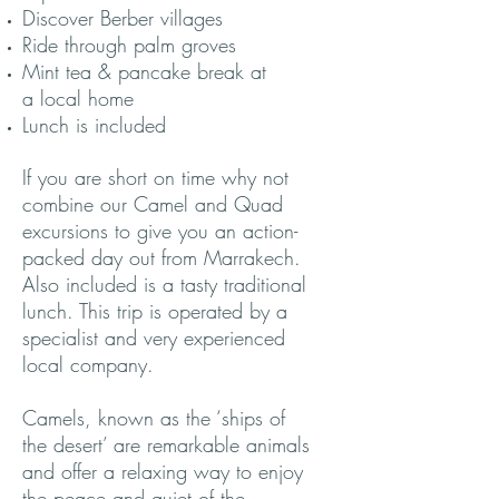
Discover Berber villages
Ride through palm groves
Mint tea & pancake break at
a local home
Lunch is included
If you are short on time why not
combine our Camel and Quad
excursions to give you an action-
packed day out from Marrakech.
Also included is a tasty traditional
lunch. This trip is operated by a
specialist and very experienced
local company.
Camels, known as the ‘ships of
the desert’ are remarkable animals
and offer a relaxing way to enjoy
the peace and quiet of the