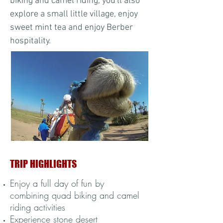
biking and camel riding, you'll also
explore a small little village, enjoy
sweet mint tea and enjoy Berber
hospitality.
TRIP HIGHLIGHTS
Enjoy a full day of fun by
combining quad biking and camel
riding activities
Experience stone desert